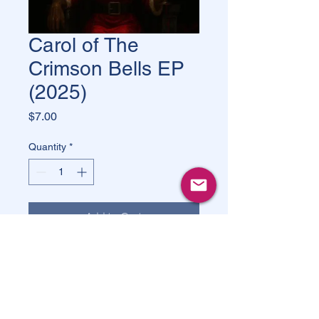
Carol of The
Crimson Bells EP
(2025)
Price
$7.00
Quantity
*
Add to Cart
Buy Now
Carol of the Crimson Bells
 is a single 
by 
Jay Fury & The Dirty 