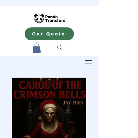
Get Quote