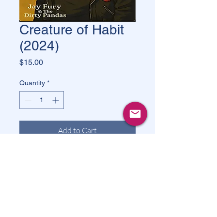
Creature of Habit
(2024)
Price
$15.00
Quantity
*
Add to Cart
Buy Now
Creature Of Habit
 is a 2024 rock 
album by 
Jay Fury & The Dirty 
Pandas
. The album consists of 13 
tracks and has a total duration of 