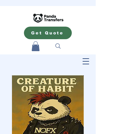
Get Quote