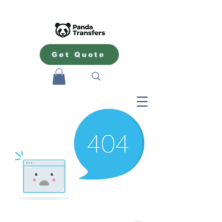
Get Quote