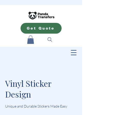
Get Quote
Vinyl Sticker
Design
Unique and Durable Stickers Made Easy