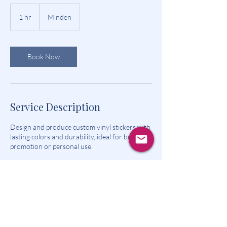
1 hr
1
Minden
h
Book Now
Service Description
Design and produce custom vinyl stickers with
lasting colors and durability, ideal for business
promotion or personal use.
Contact Details
Minden, IA 51553, USA
5735909072